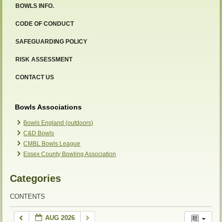
BOWLS INFO.
CODE OF CONDUCT
SAFEGUARDING POLICY
RISK ASSESSMENT
CONTACT US
Bowls Associations
Bowls England (outdoors)
C&D Bowls
CMBL Bowls League
Essex County Bowling Association
Categories
CONTENTS
AUG 2026