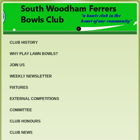
CLUB HISTORY
WHY PLAY LAWN BOWLS?
JOIN US
WEEKLY NEWSLETTER
FIXTURES
EXTERNAL COMPETITIONS
COMMITTEE
CLUB HONOURS
CLUB NEWS