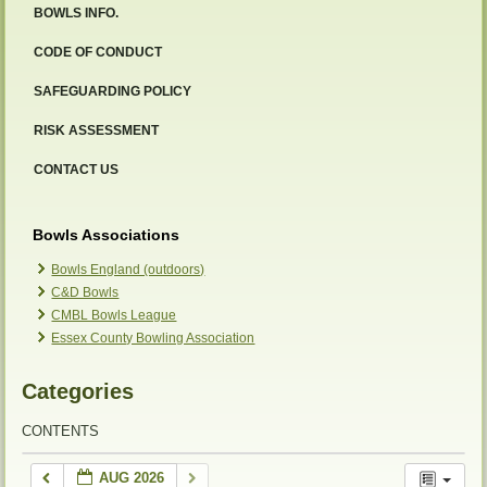
BOWLS INFO.
CODE OF CONDUCT
SAFEGUARDING POLICY
RISK ASSESSMENT
CONTACT US
Bowls Associations
Bowls England (outdoors)
C&D Bowls
CMBL Bowls League
Essex County Bowling Association
Categories
CONTENTS
AUG 2026