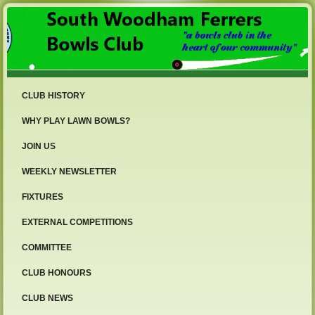
CLUB HISTORY
WHY PLAY LAWN BOWLS?
JOIN US
WEEKLY NEWSLETTER
FIXTURES
EXTERNAL COMPETITIONS
COMMITTEE
CLUB HONOURS
CLUB NEWS