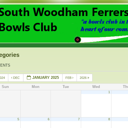
egories
TENTS
JANUARY 2025
024
DEC
FEB
2026
Sun
Mon
Tue
Wed
Th
1
5
6
7
8