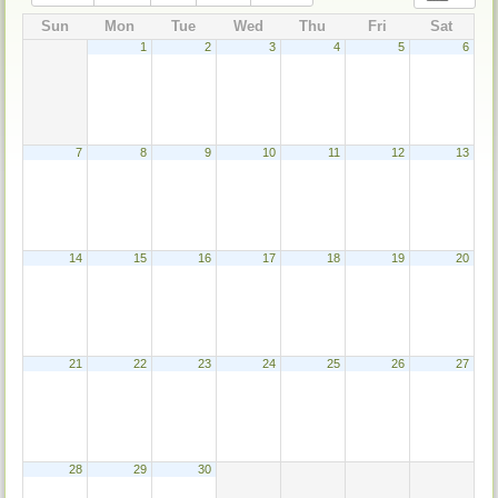
Sun
Mon
Tue
Wed
Thu
Fri
Sat
1
2
3
4
5
6
7
8
9
10
11
12
13
14
15
16
17
18
19
20
21
22
23
24
25
26
27
28
29
30