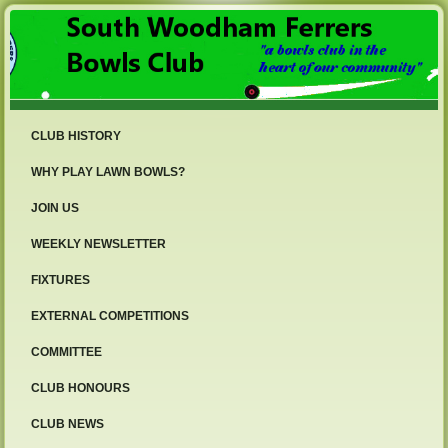
CLUB HISTORY
WHY PLAY LAWN BOWLS?
JOIN US
WEEKLY NEWSLETTER
FIXTURES
EXTERNAL COMPETITIONS
COMMITTEE
CLUB HONOURS
CLUB NEWS