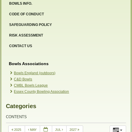
BOWLS INFO.
CODE OF CONDUCT
SAFEGUARDING POLICY
RISK ASSESSMENT
CONTACT US
Bowls Associations
Bowls England (outdoors)
C&D Bowls
CMBL Bowls League
Essex County Bowling Association
Categories
CONTENTS
2025
MAY
JUL
2027