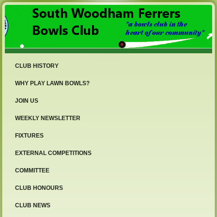
CLUB HISTORY
WHY PLAY LAWN BOWLS?
JOIN US
WEEKLY NEWSLETTER
FIXTURES
EXTERNAL COMPETITIONS
COMMITTEE
CLUB HONOURS
CLUB NEWS