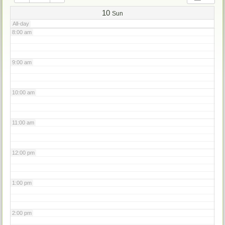
7:00 am
10
Sun
All-day
8:00 am
9:00 am
10:00 am
11:00 am
12:00 pm
1:00 pm
2:00 pm