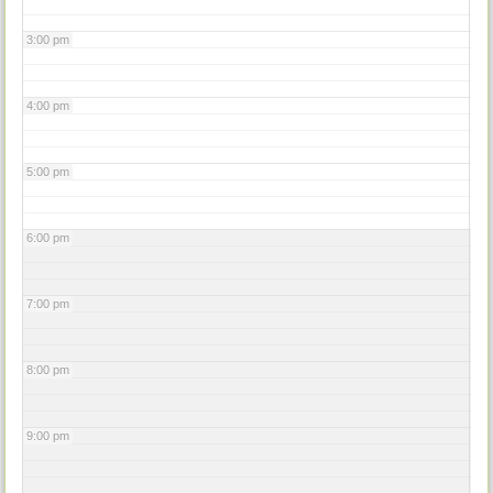
3:00 pm
4:00 pm
5:00 pm
6:00 pm
7:00 pm
8:00 pm
9:00 pm