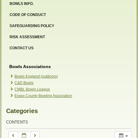
BOWLS INFO.
12:00 am
CODE OF CONDUCT
SAFEGUARDING POLICY
1:00 am
RISK ASSESSMENT
2:00 am
CONTACT US
3:00 am
Bowls Associations
Bowls England (outdoors)
C&D Bowls
4:00 am
CMBL Bowls League
Essex County Bowling Association
5:00 am
Categories
6:00 am
CONTENTS