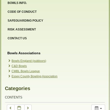
BOWLS INFO.
12:00 am
CODE OF CONDUCT
SAFEGUARDING POLICY
1:00 am
RISK ASSESSMENT
2:00 am
CONTACT US
3:00 am
Bowls Associations
Bowls England (outdoors)
C&D Bowls
4:00 am
CMBL Bowls League
Essex County Bowling Association
5:00 am
Categories
6:00 am
CONTENTS