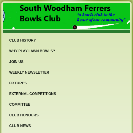
CLUB HISTORY
WHY PLAY LAWN BOWLS?
JOIN US
WEEKLY NEWSLETTER
FIXTURES
EXTERNAL COMPETITIONS
COMMITTEE
CLUB HONOURS
CLUB NEWS