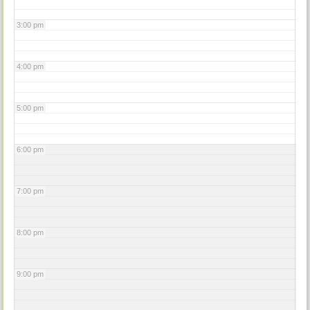
3:00 pm
4:00 pm
5:00 pm
6:00 pm
7:00 pm
8:00 pm
9:00 pm