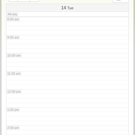
7:00 am
14
Tue
All-day
8:00 am
9:00 am
10:00 am
11:00 am
12:00 pm
1:00 pm
2:00 pm