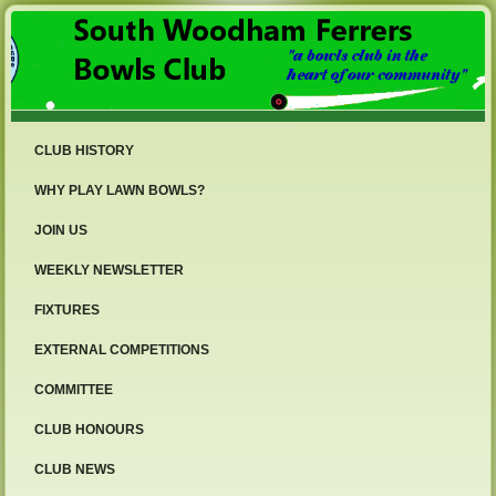
CLUB HISTORY
WHY PLAY LAWN BOWLS?
JOIN US
WEEKLY NEWSLETTER
FIXTURES
EXTERNAL COMPETITIONS
COMMITTEE
CLUB HONOURS
CLUB NEWS