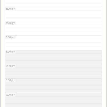
3:00 pm
4:00 pm
5:00 pm
6:00 pm
7:00 pm
8:00 pm
9:00 pm