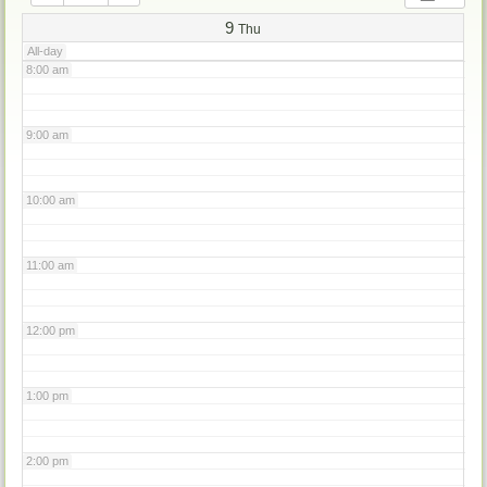
7:00 am
9
Thu
All-day
8:00 am
9:00 am
10:00 am
11:00 am
12:00 pm
1:00 pm
2:00 pm