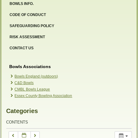
BOWLS INFO.
12:00 am
CODE OF CONDUCT
SAFEGUARDING POLICY
1:00 am
RISK ASSESSMENT
2:00 am
CONTACT US
3:00 am
Bowls Associations
Bowls England (outdoors)
C&D Bowls
4:00 am
CMBL Bowls League
Essex County Bowling Association
5:00 am
Categories
6:00 am
CONTENTS