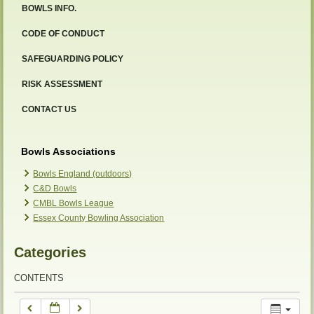
BOWLS INFO.
12:00 am
CODE OF CONDUCT
SAFEGUARDING POLICY
1:00 am
RISK ASSESSMENT
2:00 am
CONTACT US
3:00 am
Bowls Associations
Bowls England (outdoors)
C&D Bowls
4:00 am
CMBL Bowls League
Essex County Bowling Association
5:00 am
Categories
6:00 am
CONTENTS