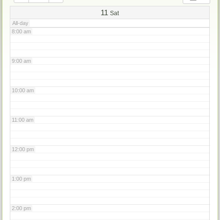
7:00 am
11
Sat
All-day
8:00 am
9:00 am
10:00 am
11:00 am
12:00 pm
1:00 pm
2:00 pm