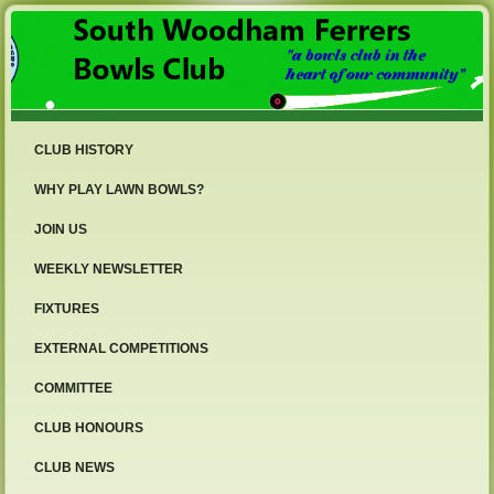
CLUB HISTORY
WHY PLAY LAWN BOWLS?
JOIN US
WEEKLY NEWSLETTER
FIXTURES
EXTERNAL COMPETITIONS
COMMITTEE
CLUB HONOURS
CLUB NEWS