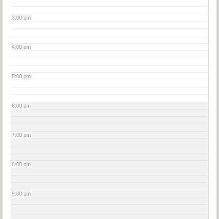
3:00 pm
4:00 pm
5:00 pm
6:00 pm
7:00 pm
8:00 pm
9:00 pm