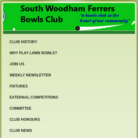
CLUB HISTORY
WHY PLAY LAWN BOWLS?
JOIN US
WEEKLY NEWSLETTER
FIXTURES
EXTERNAL COMPETITIONS
COMMITTEE
CLUB HONOURS
CLUB NEWS