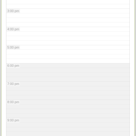
3:00 pm
4:00 pm
5:00 pm
6:00 pm
7:00 pm
8:00 pm
9:00 pm