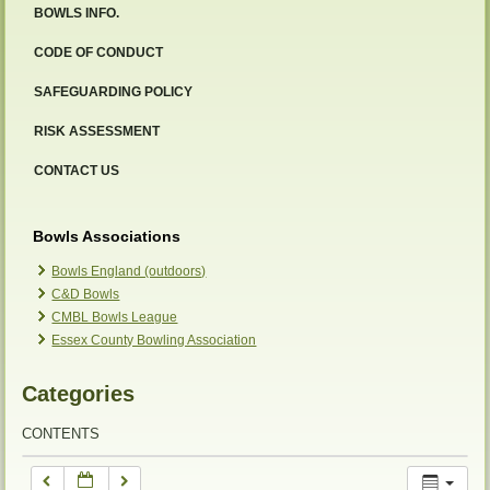
BOWLS INFO.
12:00 am
CODE OF CONDUCT
SAFEGUARDING POLICY
1:00 am
RISK ASSESSMENT
2:00 am
CONTACT US
3:00 am
Bowls Associations
Bowls England (outdoors)
C&D Bowls
4:00 am
CMBL Bowls League
Essex County Bowling Association
5:00 am
Categories
6:00 am
CONTENTS