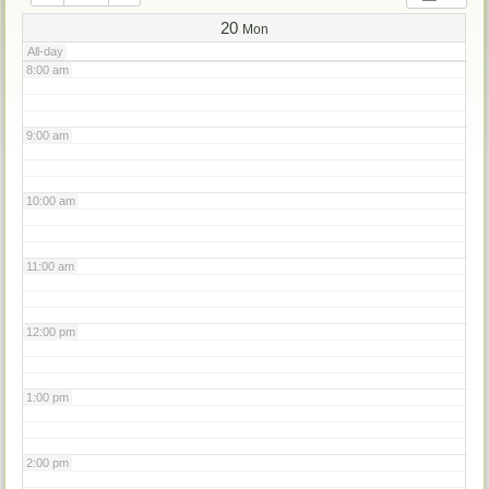
7:00 am
20
Mon
All-day
8:00 am
9:00 am
10:00 am
11:00 am
12:00 pm
1:00 pm
2:00 pm