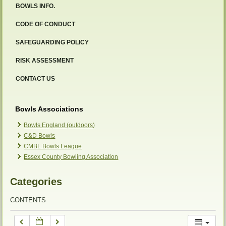
BOWLS INFO.
12:00 am
CODE OF CONDUCT
SAFEGUARDING POLICY
1:00 am
RISK ASSESSMENT
2:00 am
CONTACT US
3:00 am
Bowls Associations
Bowls England (outdoors)
C&D Bowls
4:00 am
CMBL Bowls League
Essex County Bowling Association
5:00 am
Categories
6:00 am
CONTENTS