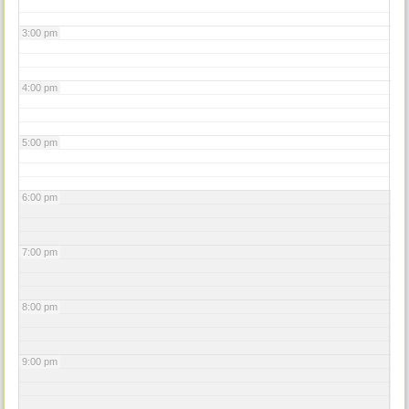
3:00 pm
4:00 pm
5:00 pm
6:00 pm
7:00 pm
8:00 pm
9:00 pm