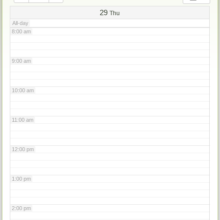
7:00 am
29
Thu
All-day
8:00 am
9:00 am
10:00 am
11:00 am
12:00 pm
1:00 pm
2:00 pm