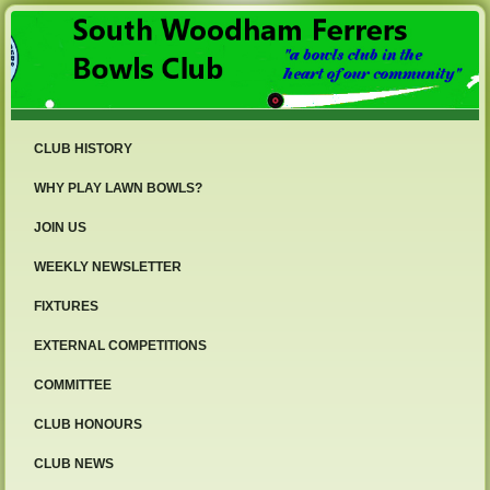
CLUB HISTORY
WHY PLAY LAWN BOWLS?
JOIN US
WEEKLY NEWSLETTER
FIXTURES
EXTERNAL COMPETITIONS
COMMITTEE
CLUB HONOURS
CLUB NEWS