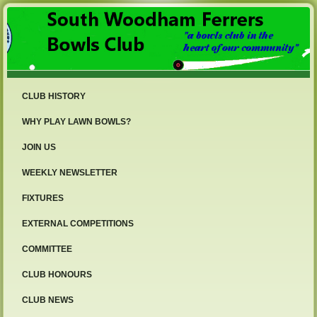
CLUB HISTORY
WHY PLAY LAWN BOWLS?
JOIN US
WEEKLY NEWSLETTER
FIXTURES
EXTERNAL COMPETITIONS
COMMITTEE
CLUB HONOURS
CLUB NEWS