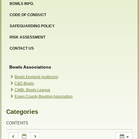
BOWLS INFO.
12:00 am
CODE OF CONDUCT
SAFEGUARDING POLICY
1:00 am
RISK ASSESSMENT
2:00 am
CONTACT US
3:00 am
Bowls Associations
Bowls England (outdoors)
C&D Bowls
4:00 am
CMBL Bowls League
Essex County Bowling Association
5:00 am
Categories
6:00 am
CONTENTS