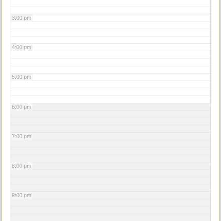
3:00 pm
4:00 pm
5:00 pm
6:00 pm
7:00 pm
8:00 pm
9:00 pm