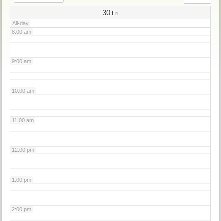
7:00 am
30
Fri
All-day
8:00 am
9:00 am
10:00 am
11:00 am
12:00 pm
1:00 pm
2:00 pm