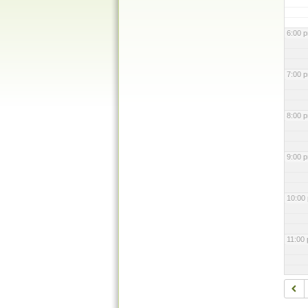
6:00 
7:00 
8:00 
9:00 
10:00
11:00