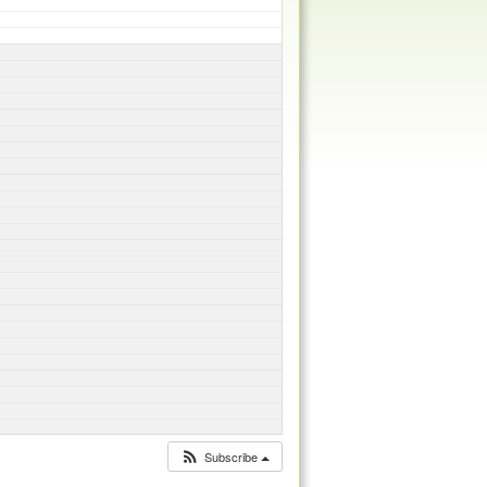
Subscribe