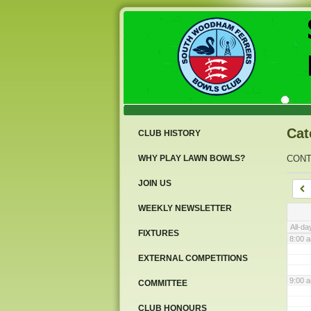
3:00 
4:00 
5:00 
Cat
CLUB HISTORY
6:00 
WHY PLAY LAWN BOWLS?
CON
JOIN US
7:00 
WEEKLY NEWSLETTER
All-da
FIXTURES
8:00 
EXTERNAL COMPETITIONS
9:00 
COMMITTEE
CLUB HONOURS