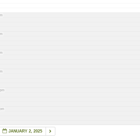
pm
pm
pm
pm
 pm
 pm
JANUARY 2, 2025