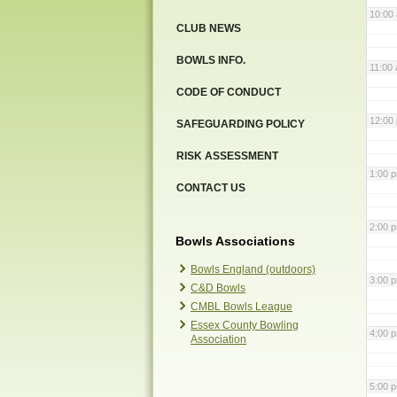
10:00
CLUB NEWS
BOWLS INFO.
11:00
CODE OF CONDUCT
12:00
SAFEGUARDING POLICY
RISK ASSESSMENT
1:00 
CONTACT US
2:00 
Bowls Associations
Bowls England (outdoors)
3:00 
C&D Bowls
CMBL Bowls League
Essex County Bowling
4:00 
Association
5:00 