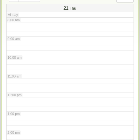
7:00 am
21
Thu
All-day
8:00 am
9:00 am
10:00 am
11:00 am
12:00 pm
1:00 pm
2:00 pm