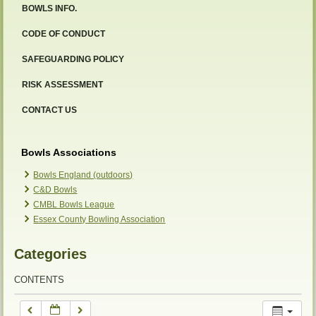
BOWLS INFO.
12:00 am
CODE OF CONDUCT
SAFEGUARDING POLICY
1:00 am
RISK ASSESSMENT
2:00 am
CONTACT US
3:00 am
Bowls Associations
Bowls England (outdoors)
C&D Bowls
4:00 am
CMBL Bowls League
Essex County Bowling Association
5:00 am
Categories
6:00 am
CONTENTS