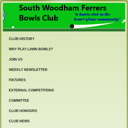
CLUB HISTORY
WHY PLAY LAWN BOWLS?
JOIN US
WEEKLY NEWSLETTER
FIXTURES
EXTERNAL COMPETITIONS
COMMITTEE
CLUB HONOURS
CLUB NEWS