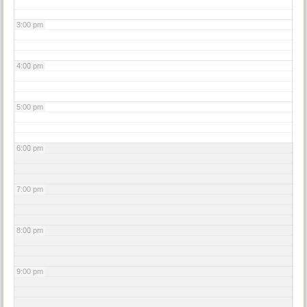
3:00 pm
4:00 pm
5:00 pm
6:00 pm
7:00 pm
8:00 pm
9:00 pm