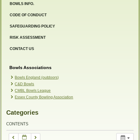
BOWLS INFO.
12:00 am
CODE OF CONDUCT
SAFEGUARDING POLICY
1:00 am
RISK ASSESSMENT
2:00 am
CONTACT US
3:00 am
Bowls Associations
Bowls England (outdoors)
C&D Bowls
4:00 am
CMBL Bowls League
Essex County Bowling Association
5:00 am
Categories
6:00 am
CONTENTS