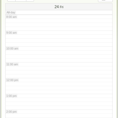
7:00 am
24
Fri
All-day
8:00 am
9:00 am
10:00 am
11:00 am
12:00 pm
1:00 pm
2:00 pm