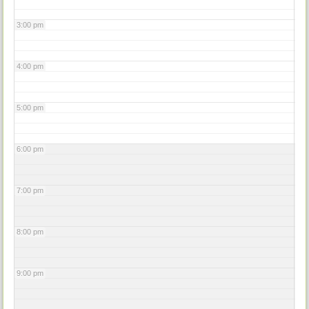
3:00 pm
4:00 pm
5:00 pm
6:00 pm
7:00 pm
8:00 pm
9:00 pm