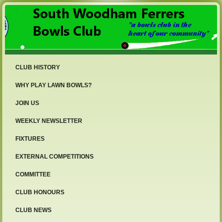
CLUB HISTORY
WHY PLAY LAWN BOWLS?
JOIN US
WEEKLY NEWSLETTER
FIXTURES
EXTERNAL COMPETITIONS
COMMITTEE
CLUB HONOURS
CLUB NEWS