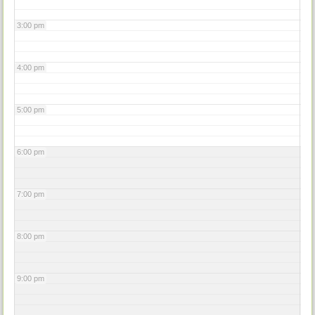
3:00 pm
4:00 pm
5:00 pm
6:00 pm
7:00 pm
8:00 pm
9:00 pm