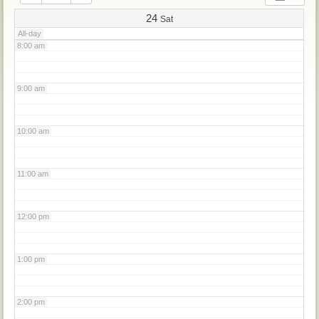
7:00 am
24
Sat
All-day
8:00 am
9:00 am
10:00 am
11:00 am
12:00 pm
1:00 pm
2:00 pm