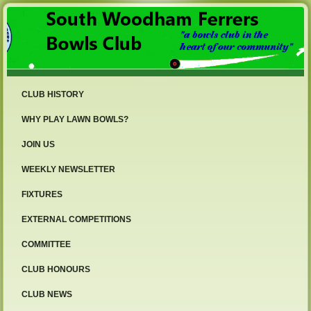
CLUB HISTORY
WHY PLAY LAWN BOWLS?
JOIN US
WEEKLY NEWSLETTER
FIXTURES
EXTERNAL COMPETITIONS
COMMITTEE
CLUB HONOURS
CLUB NEWS