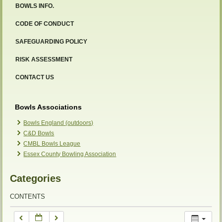
BOWLS INFO.
12:00 am
CODE OF CONDUCT
SAFEGUARDING POLICY
1:00 am
RISK ASSESSMENT
2:00 am
CONTACT US
3:00 am
Bowls Associations
Bowls England (outdoors)
C&D Bowls
4:00 am
CMBL Bowls League
Essex County Bowling Association
5:00 am
Categories
6:00 am
CONTENTS