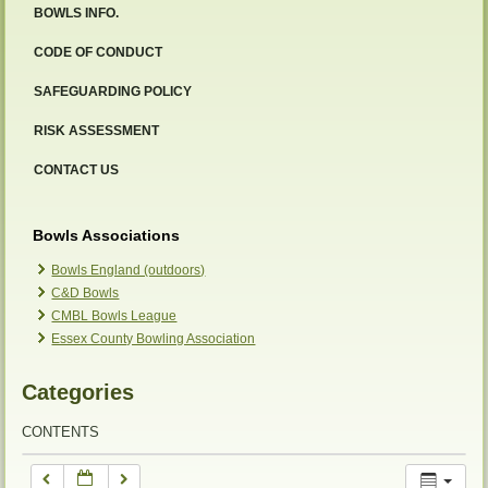
BOWLS INFO.
12:00 am
CODE OF CONDUCT
SAFEGUARDING POLICY
1:00 am
RISK ASSESSMENT
2:00 am
CONTACT US
3:00 am
Bowls Associations
Bowls England (outdoors)
C&D Bowls
4:00 am
CMBL Bowls League
Essex County Bowling Association
5:00 am
Categories
6:00 am
CONTENTS