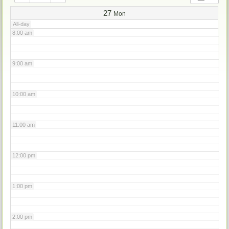
7:00 am
27
Mon
All-day
8:00 am
9:00 am
10:00 am
11:00 am
12:00 pm
1:00 pm
2:00 pm