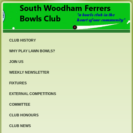
CLUB HISTORY
WHY PLAY LAWN BOWLS?
JOIN US
WEEKLY NEWSLETTER
FIXTURES
EXTERNAL COMPETITIONS
COMMITTEE
CLUB HONOURS
CLUB NEWS