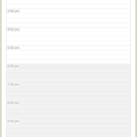
3:00 pm
4:00 pm
5:00 pm
6:00 pm
7:00 pm
8:00 pm
9:00 pm