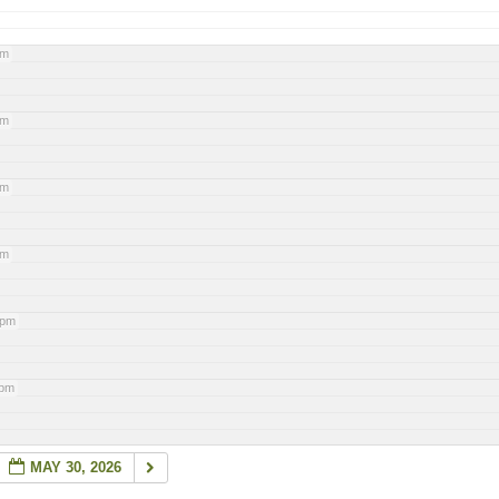
pm
pm
pm
pm
 pm
 pm
MAY 30, 2026