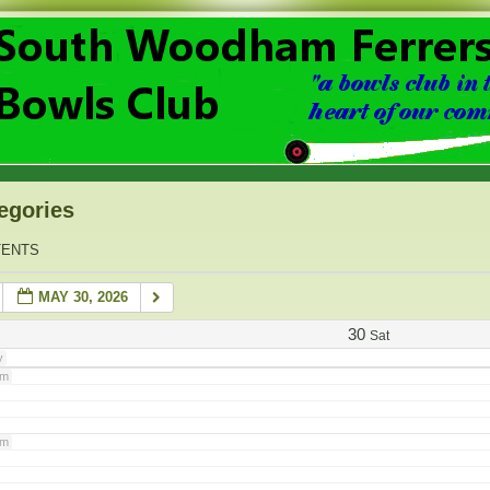
am
am
am
egories
am
TENTS
MAY 30, 2026
am
30
Sat
y
am
am