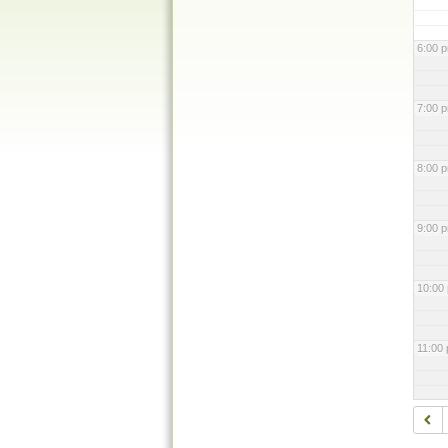
6:00 
7:00 
8:00 
9:00 
10:00
11:00