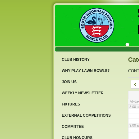
3:00 
4:00 
5:00 
Cat
CLUB HISTORY
6:00 
WHY PLAY LAWN BOWLS?
CON
JOIN US
7:00 
WEEKLY NEWSLETTER
All-da
FIXTURES
8:00 
EXTERNAL COMPETITIONS
9:00 
COMMITTEE
CLUB HONOURS