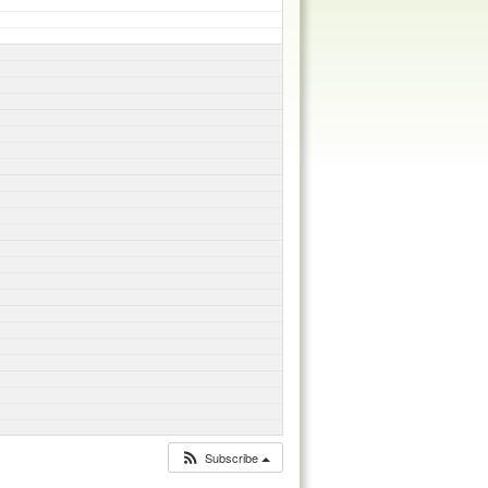
Subscribe