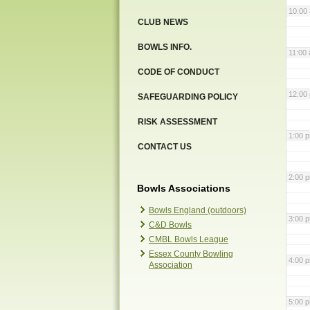
10:00
CLUB NEWS
BOWLS INFO.
11:00
CODE OF CONDUCT
12:00
SAFEGUARDING POLICY
RISK ASSESSMENT
1:00 
CONTACT US
2:00 
Bowls Associations
Bowls England (outdoors)
3:00 
C&D Bowls
CMBL Bowls League
Essex County Bowling
4:00 
Association
5:00 