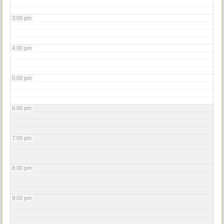
3:00 pm
4:00 pm
5:00 pm
6:00 pm
7:00 pm
8:00 pm
9:00 pm