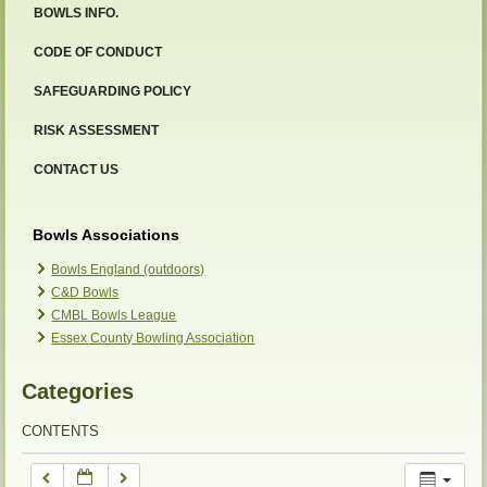
BOWLS INFO.
12:00 am
CODE OF CONDUCT
SAFEGUARDING POLICY
1:00 am
RISK ASSESSMENT
2:00 am
CONTACT US
3:00 am
Bowls Associations
Bowls England (outdoors)
C&D Bowls
4:00 am
CMBL Bowls League
Essex County Bowling Association
5:00 am
Categories
6:00 am
CONTENTS