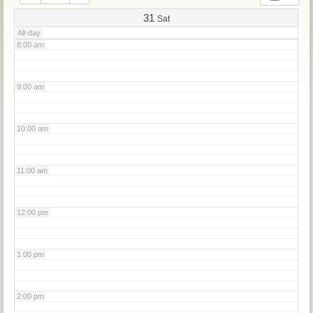
7:00 am
31
Sat
All-day
8:00 am
9:00 am
10:00 am
11:00 am
12:00 pm
1:00 pm
2:00 pm