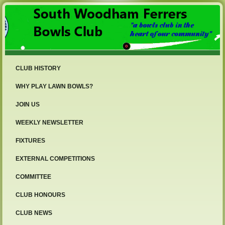
CLUB HISTORY
WHY PLAY LAWN BOWLS?
JOIN US
WEEKLY NEWSLETTER
FIXTURES
EXTERNAL COMPETITIONS
COMMITTEE
CLUB HONOURS
CLUB NEWS