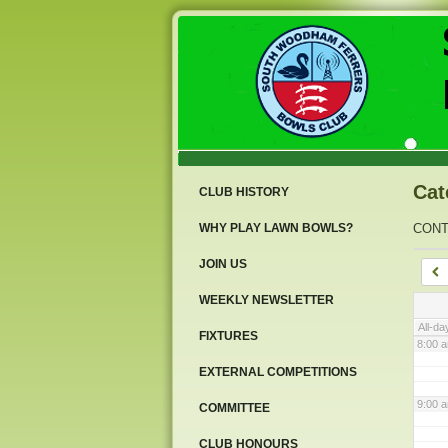
3:00 
4:00 
5:00 
Cat
CLUB HISTORY
6:00 
WHY PLAY LAWN BOWLS?
CON
JOIN US
7:00 
WEEKLY NEWSLETTER
All-da
FIXTURES
8:00 
EXTERNAL COMPETITIONS
9:00 
COMMITTEE
CLUB HONOURS