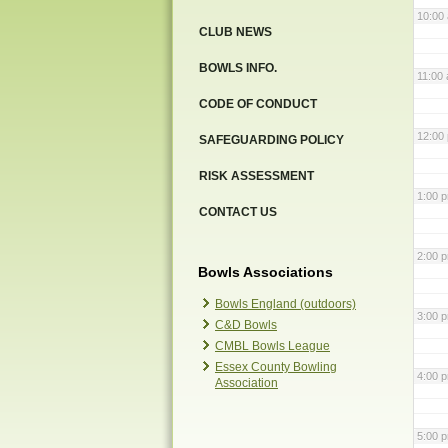
10:00
CLUB NEWS
BOWLS INFO.
11:00
CODE OF CONDUCT
12:00
SAFEGUARDING POLICY
RISK ASSESSMENT
1:00 
CONTACT US
2:00 
Bowls Associations
Bowls England (outdoors)
3:00 
C&D Bowls
CMBL Bowls League
Essex County Bowling
4:00 
Association
5:00 