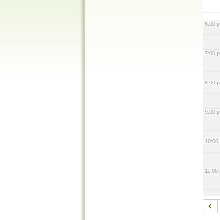
6:00 
7:00 
8:00 
9:00 
10:00
11:00