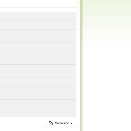
Subscribe