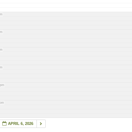
pm
pm
pm
pm
 pm
 pm
APRIL 6, 2026