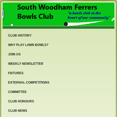
CLUB HISTORY
WHY PLAY LAWN BOWLS?
JOIN US
WEEKLY NEWSLETTER
FIXTURES
EXTERNAL COMPETITIONS
COMMITTEE
CLUB HONOURS
CLUB NEWS