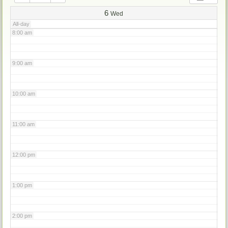
7:00 am
6
Wed
All-day
8:00 am
9:00 am
10:00 am
11:00 am
12:00 pm
1:00 pm
2:00 pm