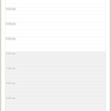
3:00 pm
4:00 pm
5:00 pm
6:00 pm
7:00 pm
8:00 pm
9:00 pm