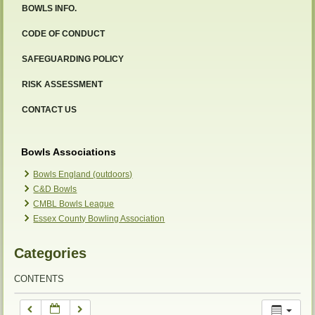
BOWLS INFO.
12:00 am
CODE OF CONDUCT
SAFEGUARDING POLICY
1:00 am
RISK ASSESSMENT
2:00 am
CONTACT US
3:00 am
Bowls Associations
Bowls England (outdoors)
C&D Bowls
4:00 am
CMBL Bowls League
Essex County Bowling Association
5:00 am
Categories
6:00 am
CONTENTS