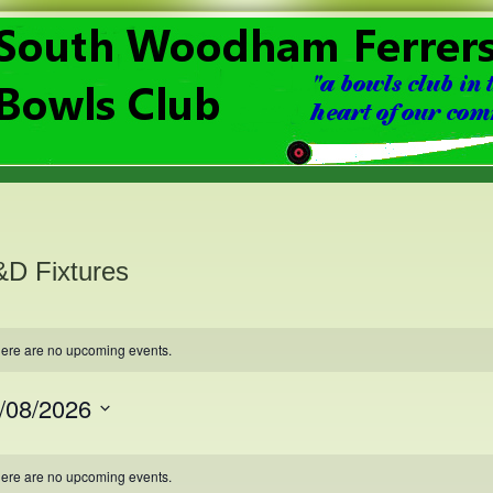
D Fixtures
ere are no upcoming events.
/08/2026
ct
.
lendar
ere are no upcoming events.