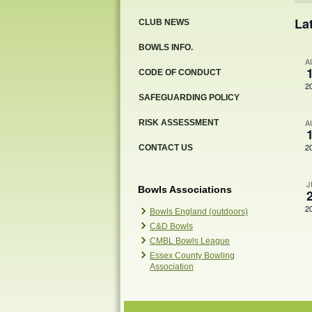
Ev
La
CLUB NEWS
BOWLS INFO.
A
CODE OF CONDUCT
2
SAFEGUARDING POLICY
A
RISK ASSESSMENT
2
CONTACT US
J
Bowls Associations
2
Bowls England (outdoors)
C&D Bowls
CMBL Bowls League
Essex County Bowling
Association