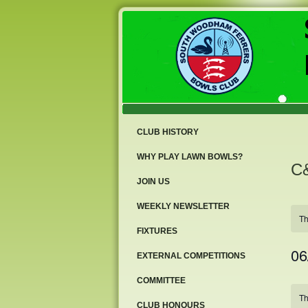
CLUB HISTORY
WHY PLAY LAWN BOWLS?
C&
JOIN US
WEEKLY NEWSLETTER
Th
FIXTURES
06
EXTERNAL COMPETITIONS
Sele
COMMITTEE
date
Ca
Th
of
CLUB HONOURS