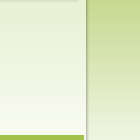
Navigation