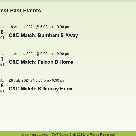
ents
test Past Events
18 August 2021 @ 6:00 pm
-
9:00 pm
UG
18
C&D Match: Burnham B Away
021
11 August 2021 @ 6:00 pm
-
9:00 pm
UG
11
C&D Match: Falcon B Home
021
28 July 2021 @ 6:30 pm
-
9:30 pm
UL
28
C&D Match: Billericay Home
021
All content copyright SWF Bowls Club 2026. All Rights Reserved.