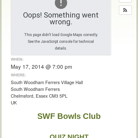
Oops! Something went
wrong.
This page didn't load Google Maps correctly.
See the JavaScript console for technical
details.
WHEN:
May 17, 2014 @ 7:00 pm
WHERE:
South Woodham Ferrers Village Hall
South Woodham Ferrers
Chelmsford, Essex CM3 5PL
UK
SWF Bowls Club
QUIZ NIGHT