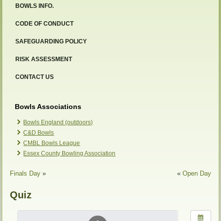
BOWLS INFO.
CODE OF CONDUCT
SAFEGUARDING POLICY
RISK ASSESSMENT
CONTACT US
Bowls Associations
Bowls England (outdoors)
C&D Bowls
CMBL Bowls League
Essex County Bowling Association
Finals Day
»
«
Open Day
Quiz