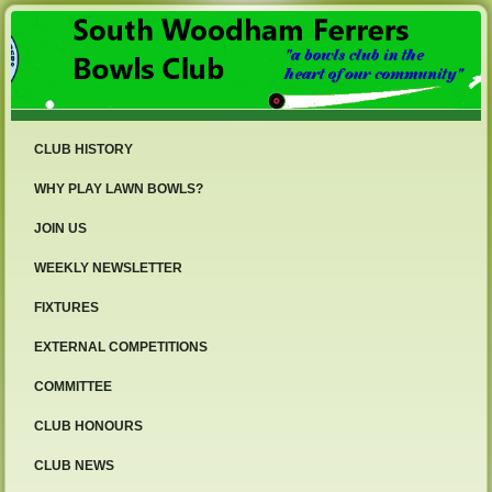
CLUB HISTORY
WHY PLAY LAWN BOWLS?
JOIN US
WEEKLY NEWSLETTER
FIXTURES
EXTERNAL COMPETITIONS
COMMITTEE
CLUB HONOURS
CLUB NEWS