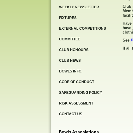
Club 
WEEKLY NEWSLETTER
Membe
facili
FIXTURES
Have 
have 
EXTERNAL COMPETITIONS
cloth
COMMITTEE
See
P
If all
CLUB HONOURS
CLUB NEWS
BOWLS INFO.
CODE OF CONDUCT
SAFEGUARDING POLICY
RISK ASSESSMENT
CONTACT US
Bowls Associations