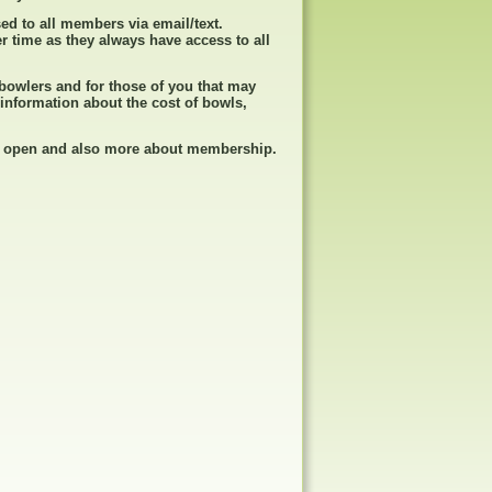
sed to all members via email/text.
r time as they always have access to all
w bowlers and for those of you that may
 information about the cost of bowls,
is open and also more about membership.