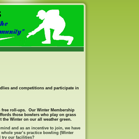
endlies and competitions and participate in
 free roll-ups. Our Winter Membership
ffords those bowlers who play on grass
 the Winter on our all weather green.
 mind and as an incentive to join, we have
 whole year’s practice bowling (Winter
ry our facilities?