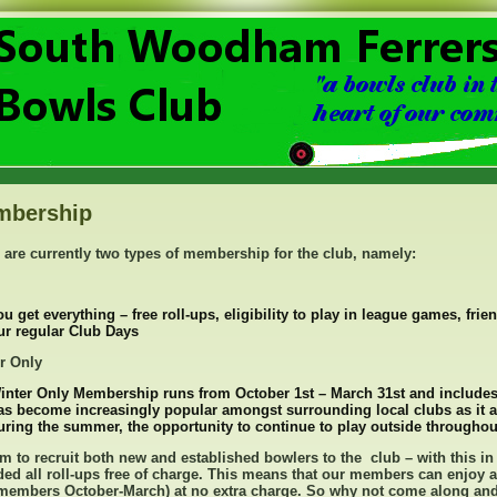
mbership
 are currently two types of membership for the club, namely:
ou get everything – free roll-ups, eligibility to play in league games, fri
ur regular Club Days
r Only
inter Only Membership runs from October 1st – March 31st and includes
as become increasingly popular amongst surrounding local clubs as it a
uring the summer, the opportunity to continue to play outside throughout
m to recruit both new and established bowlers to the club – with this in
ded all roll-ups free of charge. This means that our members can enjoy a
members October-March) at no extra charge. So why not come along and t