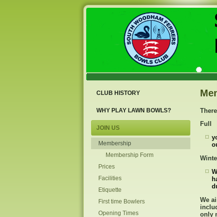
Me
CLUB HISTORY
WHY PLAY LAWN BOWLS?
There
Full
JOIN US
y
Membership
o
Membership Form
Winte
Prices
W
Facilities
h
d
Etiquette
We ai
First time Bowlers
inclu
Opening Times
only 