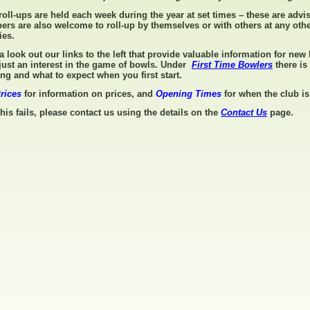
roll-ups are held each week during the year at set times – these are advi
rs are also welcome to roll-up by themselves or with others at any othe
ties.
a look out our links to the left that provide valuable information for ne
just an interest in the game of bowls. Under
First Time Bowlers
there is
ing and what to expect when you first start.
rices
for information on prices, and
Opening Times
for when the club 
 this fails, please contact us using the details on the
Contact Us
page.