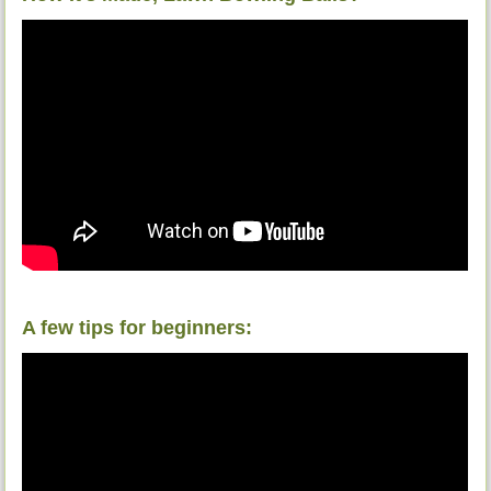
A few tips for beginners: