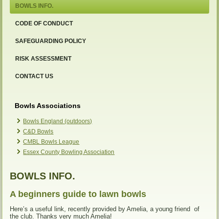
BOWLS INFO.
CODE OF CONDUCT
SAFEGUARDING POLICY
RISK ASSESSMENT
CONTACT US
Bowls Associations
Bowls England (outdoors)
C&D Bowls
CMBL Bowls League
Essex County Bowling Association
BOWLS INFO.
A beginners guide to lawn bowls
Here’s a useful link, recently provided by Amelia, a young friend of
the club. Thanks very much Amelia!