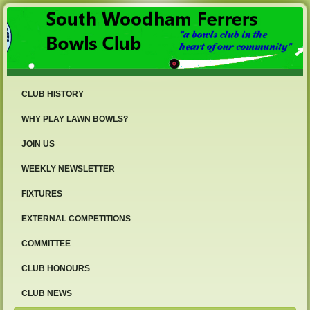
CLUB HISTORY
WHY PLAY LAWN BOWLS?
JOIN US
WEEKLY NEWSLETTER
FIXTURES
EXTERNAL COMPETITIONS
COMMITTEE
CLUB HONOURS
CLUB NEWS