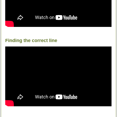
Finding the correct line