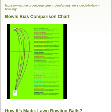
https://www.playgroundequipment.com/a-beginners-guide-to-lawn-
bowling/
Bowls Bias Comparison Chart
How It’s Made, Lawn Bowling Balls?