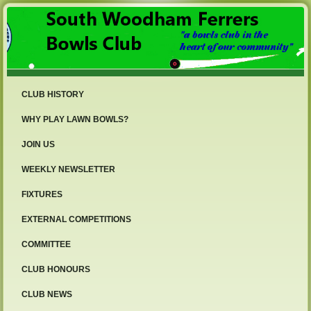
CLUB HISTORY
WHY PLAY LAWN BOWLS?
JOIN US
WEEKLY NEWSLETTER
FIXTURES
EXTERNAL COMPETITIONS
COMMITTEE
CLUB HONOURS
CLUB NEWS