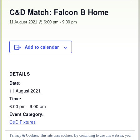
C&D Match: Falcon B Home
11 August 2021 @ 6:00 pm
-
9:00 pm
Add to calendar
DETAILS
Date:
11 August 2021
Time:
6:00 pm - 9:00 pm
Event Category:
C&D Fixtures
Privacy & Cookies: This site uses cookies. By continuing to use this website, you
Friendly: Kirby Le Soken Away
Friendly: Bantham & Ongar Away