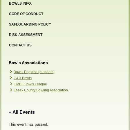
BOWLS INFO.
CODE OF CONDUCT
SAFEGUARDING POLICY
RISK ASSESSMENT
CONTACT US
Bowls Associations
Bowls England (outdoors)
C&D Bowls
CMBL Bowls League
Essex County Bowling Association
« All Events
This event has passed.