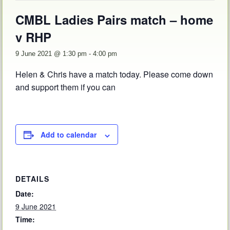
CMBL Ladies Pairs match – home
v RHP
9 June 2021 @ 1:30 pm
-
4:00 pm
Helen & Chris have a match today. Please come down
and support them if you can
Add to calendar
DETAILS
Date:
9 June 2021
Time: