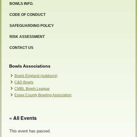
BOWLS INFO.
CODE OF CONDUCT
SAFEGUARDING POLICY
RISK ASSESSMENT
CONTACT US
Bowls Associations
Bowls England (outdoors)
C&D Bowls
CMBL Bowls League
Essex County Bowling Association
« All Events
This event has passed.