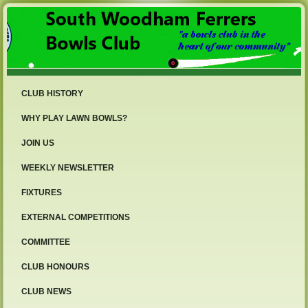
CLUB HISTORY
WHY PLAY LAWN BOWLS?
JOIN US
WEEKLY NEWSLETTER
FIXTURES
EXTERNAL COMPETITIONS
COMMITTEE
CLUB HONOURS
CLUB NEWS