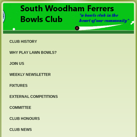
CLUB HISTORY
WHY PLAY LAWN BOWLS?
JOIN US
WEEKLY NEWSLETTER
FIXTURES
EXTERNAL COMPETITIONS
COMMITTEE
CLUB HONOURS
CLUB NEWS