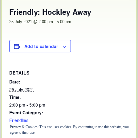
Friendly: Hockley Away
25 July 2021 @ 2:00 pm
-
5:00 pm
Add to calendar
DETAILS
Date:
25 July 2021
Time:
2:00 pm - 5:00 pm
Event Category:
Friendlies
Privacy & Cookies: This site uses cookies. By continuing to use this website, you
agree to their use.
Friendly: Fords Away
CMBL Match: Hall Street Home