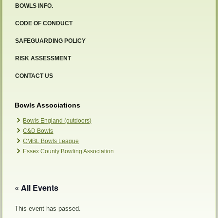
BOWLS INFO.
CODE OF CONDUCT
SAFEGUARDING POLICY
RISK ASSESSMENT
CONTACT US
Bowls Associations
Bowls England (outdoors)
C&D Bowls
CMBL Bowls League
Essex County Bowling Association
« All Events
This event has passed.