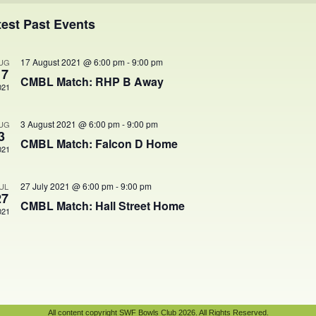
ents
test Past Events
17 August 2021 @ 6:00 pm
-
9:00 pm
UG
17
CMBL Match: RHP B Away
021
3 August 2021 @ 6:00 pm
-
9:00 pm
UG
3
CMBL Match: Falcon D Home
021
27 July 2021 @ 6:00 pm
-
9:00 pm
UL
27
CMBL Match: Hall Street Home
021
All content copyright SWF Bowls Club 2026. All Rights Reserved.