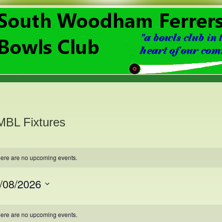
BL Fixtures
ere are no upcoming events.
/08/2026
ct
.
lendar
ere are no upcoming events.