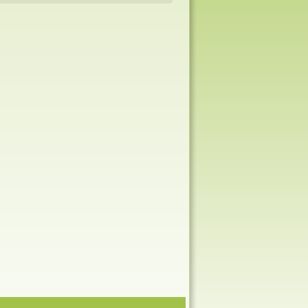
Navigation