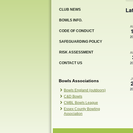
Ev
La
CLUB NEWS
BOWLS INFO.
A
CODE OF CONDUCT
2
SAFEGUARDING POLICY
A
RISK ASSESSMENT
2
CONTACT US
J
Bowls Associations
2
Bowls England (outdoors)
C&D Bowls
CMBL Bowls League
Essex County Bowling
Association