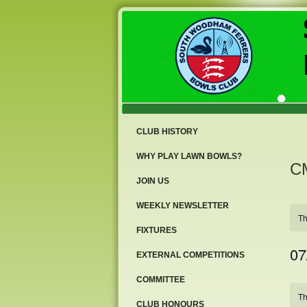
CLUB HISTORY
WHY PLAY LAWN BOWLS?
CM
JOIN US
WEEKLY NEWSLETTER
Th
FIXTURES
07
EXTERNAL COMPETITIONS
Sele
COMMITTEE
date
Ca
Th
of
CLUB HONOURS